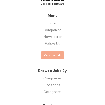
Job board software
Menu
Jobs
Companies
Newsletter
Follow Us
Post a job
Browse Jobs By
Companies
Locations
Categories