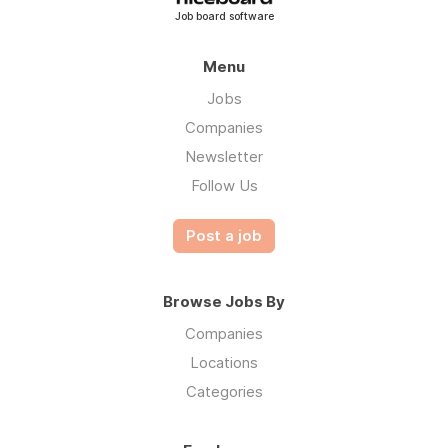
Job board software
Menu
Jobs
Companies
Newsletter
Follow Us
Post a job
Browse Jobs By
Companies
Locations
Categories