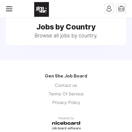
Jobs by Country
Browse all jobs by country.
Gen She Job Board
Contact us
Terms Of Service
Privacy Policy
Powered by
Job board software