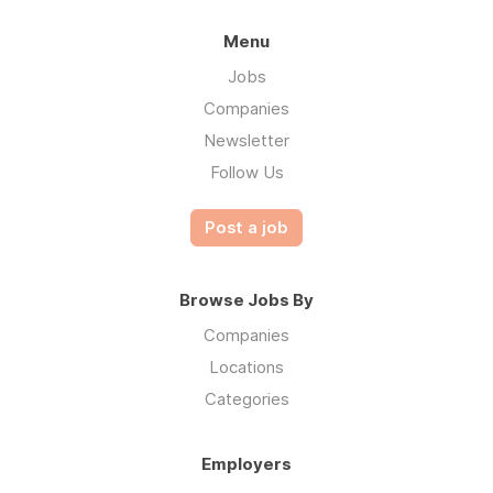
Menu
Jobs
Companies
Newsletter
Follow Us
Post a job
Browse Jobs By
Companies
Locations
Categories
Employers