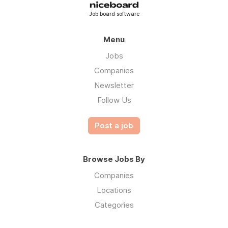
Job board software
Menu
Jobs
Companies
Newsletter
Follow Us
Post a job
Browse Jobs By
Companies
Locations
Categories