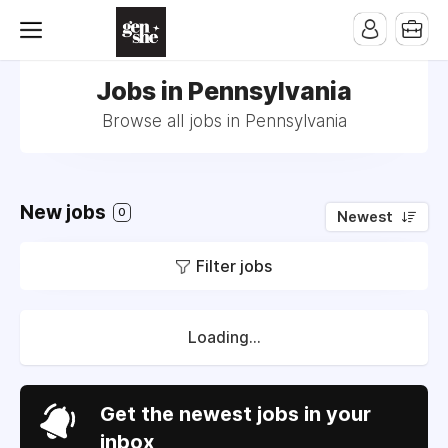
Jobs in Pennsylvania
Browse all jobs in Pennsylvania
New jobs
0
Newest
Filter jobs
Loading...
Get the newest jobs in your
inbox