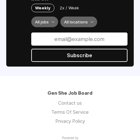
Weekly
2x / Week
All jobs
All locations
Subscribe
Gen She Job Board
Contact us
Terms Of Service
Privacy Policy
Powered by