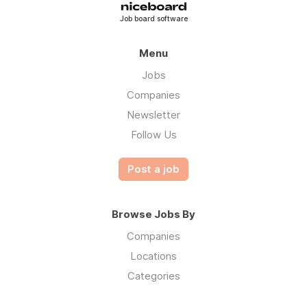
Job board software
Menu
Jobs
Companies
Newsletter
Follow Us
Post a job
Browse Jobs By
Companies
Locations
Categories