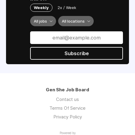
Weekly
2x / Week
All jobs
All locations
Subscribe
Gen She Job Board
Contact us
Terms Of Service
Privacy Policy
Powered by