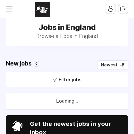
Jobs in England
Browse all jobs in England
New jobs
0
Newest
Filter jobs
Loading...
Get the newest jobs in your
inbox