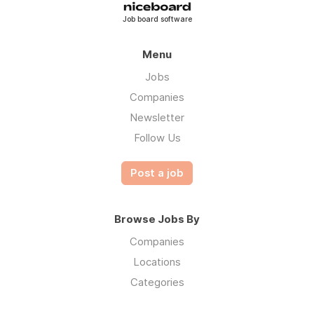
Job board software
Menu
Jobs
Companies
Newsletter
Follow Us
Post a job
Browse Jobs By
Companies
Locations
Categories