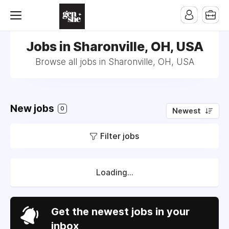
Jobs in Sharonville, OH, USA
Browse all jobs in Sharonville, OH, USA
New jobs
0
Newest
Filter jobs
Loading...
Get the newest jobs in your
inbox