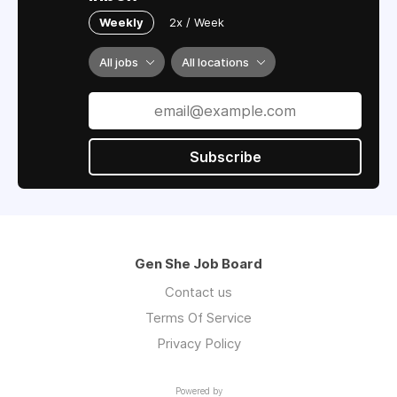
Weekly
2x / Week
All jobs
All locations
Subscribe
Gen She Job Board
Contact us
Terms Of Service
Privacy Policy
Powered by