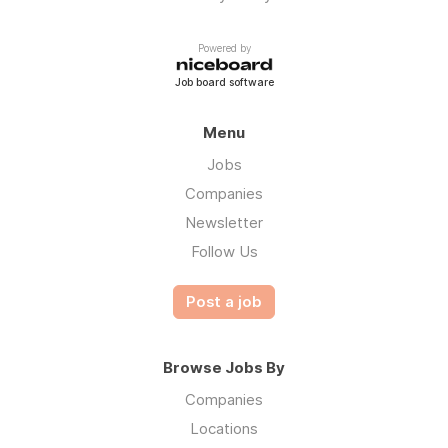
Powered by
Job board software
Menu
Jobs
Companies
Newsletter
Follow Us
Post a job
Browse Jobs By
Companies
Locations