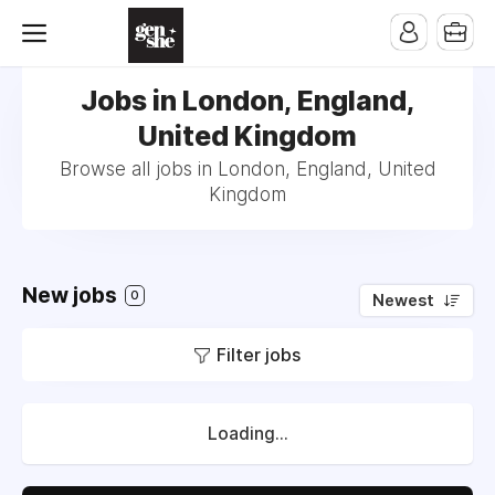
Jobs in London, England,
United Kingdom
Browse all jobs in London, England, United
Kingdom
New jobs
0
Newest
Filter jobs
Loading...