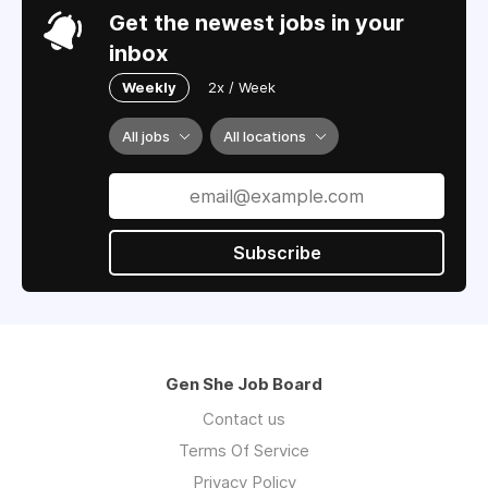
Get the newest jobs in your
inbox
Weekly
2x / Week
All jobs
All locations
Subscribe
Gen She Job Board
Contact us
Terms Of Service
Privacy Policy