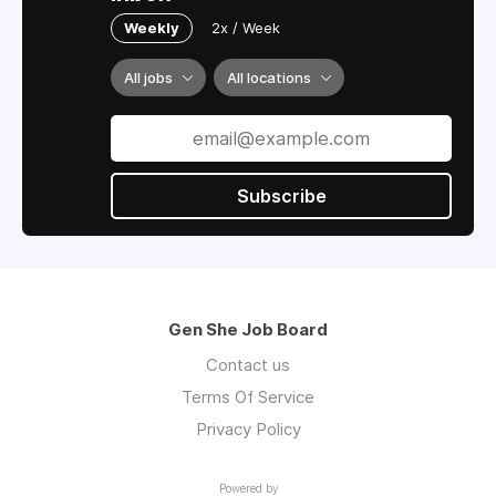
Weekly
2x / Week
All jobs
All locations
Subscribe
Gen She Job Board
Contact us
Terms Of Service
Privacy Policy
Powered by