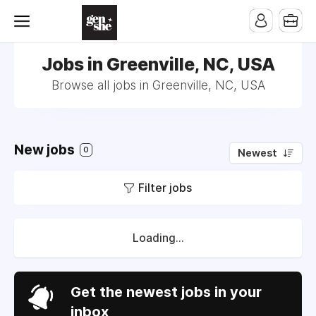
Jobs in Greenville, NC, USA
Browse all jobs in Greenville, NC, USA
New jobs
0
Newest
Filter jobs
Loading...
Get the newest jobs in your
inbox