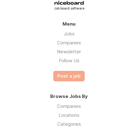
Job board software
Menu
Jobs
Companies
Newsletter
Follow Us
Post a job
Browse Jobs By
Companies
Locations
Categories