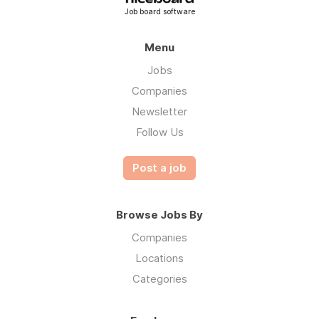
Job board software
Menu
Jobs
Companies
Newsletter
Follow Us
Post a job
Browse Jobs By
Companies
Locations
Categories