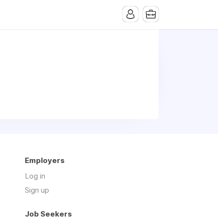
Employers
Log in
Sign up
Job Seekers