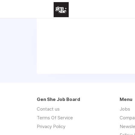
Gen She Job Board
Menu
Contact us
Jobs
Terms Of Service
Compa
Privacy Policy
Newsle