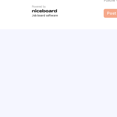
Follow
Powered by
Post 
Job board software