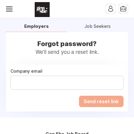
Employers
Job Seekers
Forgot password?
We'll send you a reset link.
Company email
Send reset link
Gen She Job Board