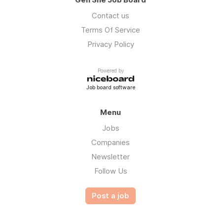
Contact us
Terms Of Service
Privacy Policy
Powered by
Job board software
Menu
Jobs
Companies
Newsletter
Follow Us
Post a job