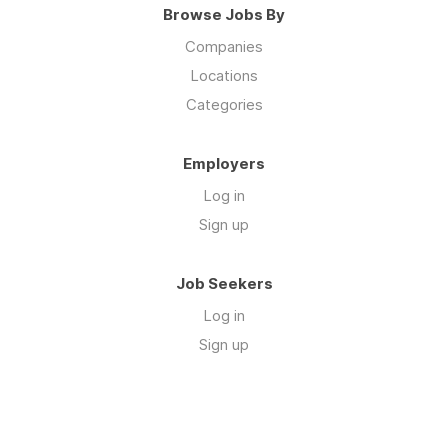
Browse Jobs By
Companies
Locations
Categories
Employers
Log in
Sign up
Job Seekers
Log in
Sign up