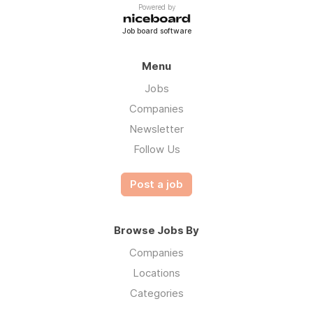
Powered by
Job board software
Menu
Jobs
Companies
Newsletter
Follow Us
Post a job
Browse Jobs By
Companies
Locations
Categories