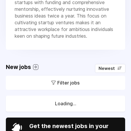
startups with funding and comprehensive
mentorship, effectively nurturing innovative
business ideas twice a year. This focus on
cultivating startup ventures makes it an
attractive workplace for ambitious individuals
keen on shaping future industries.
New jobs
0
Newest
Filter jobs
Loading...
Get the newest jobs in your