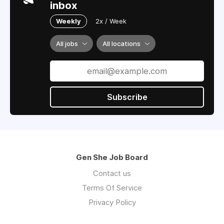
inbox
Weekly
2x / Week
All jobs
All locations
Subscribe
Gen She Job Board
Contact us
Terms Of Service
Privacy Policy