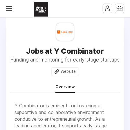
Jobs at Y Combinator
Funding and mentoring for early-stage startups
Website
Overview
Y Combinator is eminent for fostering a
supportive and collaborative environment
conducive to entrepreneurial growth. As a
leading accelerator, it supports early-stage