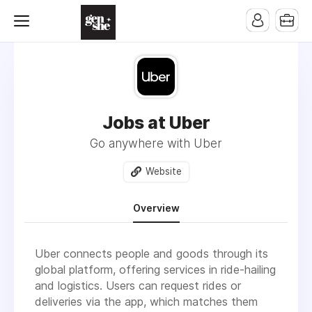
Jobs at Uber
Go anywhere with Uber
Website
Overview
Uber connects people and goods through its
global platform, offering services in ride-hailing
and logistics. Users can request rides or
deliveries via the app, which matches them