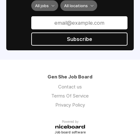
All jobs
All locations
Subscribe
Gen She Job Board
Contact us
Terms Of Service
Privacy Policy
Powered by
Job board software