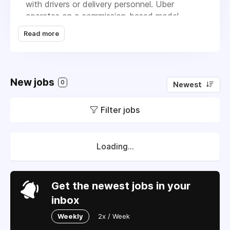
with drivers or delivery personnel. Uber
operates on a commission-based model,
taking a percentage from each transaction,
Read more
which includes ride fares and delivery fees.
What sets Uber apart from its competitors is
its extensive range of services, including
freight and essential goods transportation,
New jobs
0
Newest
along with a strong focus on safety through
driver background checks and real-time
Filter jobs
verification. The company's goal is to
continuously expand its offerings and improve
the user experience in transportation and
delivery.
Loading...
Get the newest jobs in your
inbox
Weekly
2x / Week