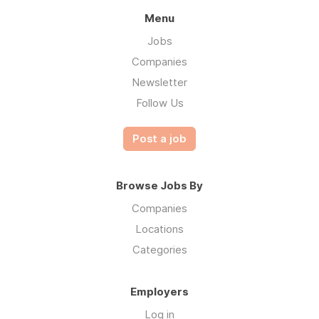
Menu
Jobs
Companies
Newsletter
Follow Us
Post a job
Browse Jobs By
Companies
Locations
Categories
Employers
Log in