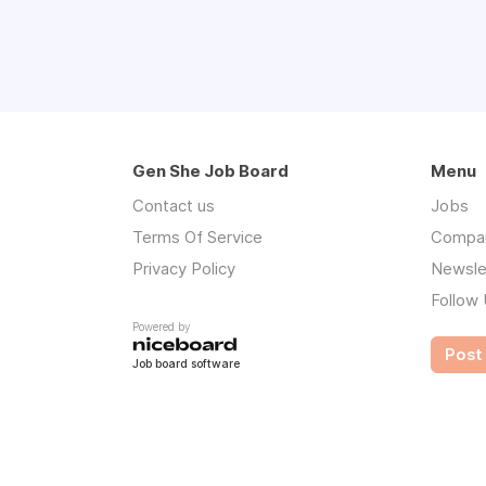
Gen She Job Board
Menu
Contact us
Jobs
Terms Of Service
Compa
Privacy Policy
Newsle
Follow
Powered by
Post 
Job board software