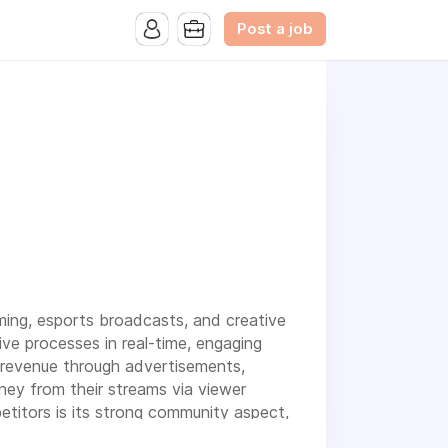
Post a job
ming, esports broadcasts, and creative
ve processes in real-time, engaging
 revenue through advertisements,
ney from their streams via viewer
etitors is its strong community aspect,
g a unique and immersive experience in