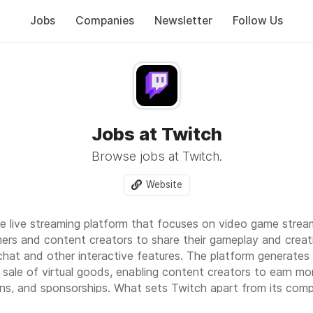
Jobs
Companies
Newsletter
Follow Us
Jobs at Twitch
Browse jobs at Twitch.
Website
ive live streaming platform that focuses on video game strea
mers and content creators to share their gameplay and creati
chat and other interactive features. The platform generates
 sale of virtual goods, enabling content creators to earn mo
ons, and sponsorships. What sets Twitch apart from its comp
tion and engagement between streamers and viewers, creatin