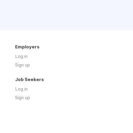
Employers
Log in
Sign up
Job Seekers
Log in
Sign up