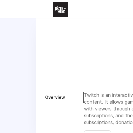
Twitch is an interact
Overview
content. It allows ga
with viewers through 
subscriptions, and the
subscriptions, donati
which fosters interac