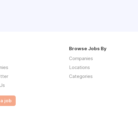
Browse Jobs By
Companies
nies
Locations
tter
Categories
 Us
a job