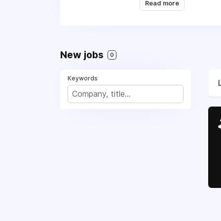
Read more
the digital entertain
can thrive and connec
New jobs
0
Keywords