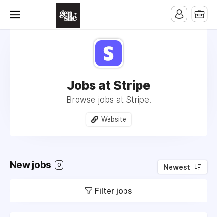
Jobs at Stripe
Browse jobs at Stripe.
Website
New jobs
0
Newest
Filter jobs