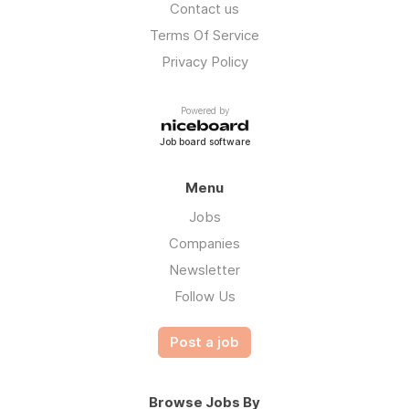
Contact us
Terms Of Service
Privacy Policy
Powered by
Job board software
Menu
Jobs
Companies
Newsletter
Follow Us
Post a job
Browse Jobs By