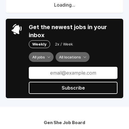
Loading...
Get the newest jobs in your
inbox
Weekly
2x / Week
All jobs
All locations
Subscribe
Gen She Job Board