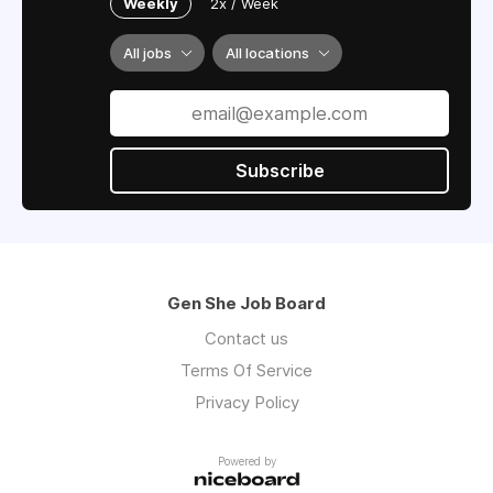
Weekly
2x / Week
All jobs
All locations
Subscribe
Gen She Job Board
Contact us
Terms Of Service
Privacy Policy
Powered by