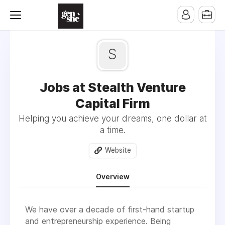
S
Jobs at Stealth Venture
Capital Firm
Helping you achieve your dreams, one dollar at
a time.
Website
Overview
We have over a decade of first-hand startup
and entrepreneurship experience. Being