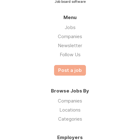
Job board software
Menu
Jobs
Companies
Newsletter
Follow Us
Post a job
Browse Jobs By
Companies
Locations
Categories
Employers