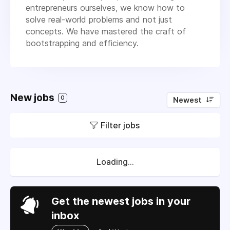
entrepreneurs ourselves, we know how to
solve real-world problems and not just
concepts. We have mastered the craft of
bootstrapping and efficiency.
New jobs
0
Newest
Filter jobs
Loading...
Get the newest jobs in your
inbox