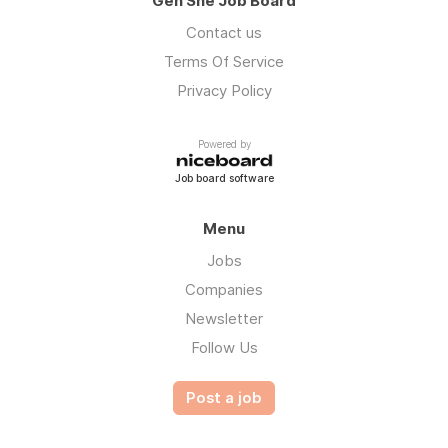
Gen She Job Board
Contact us
Terms Of Service
Privacy Policy
Powered by
Job board software
Menu
Jobs
Companies
Newsletter
Follow Us
Post a job