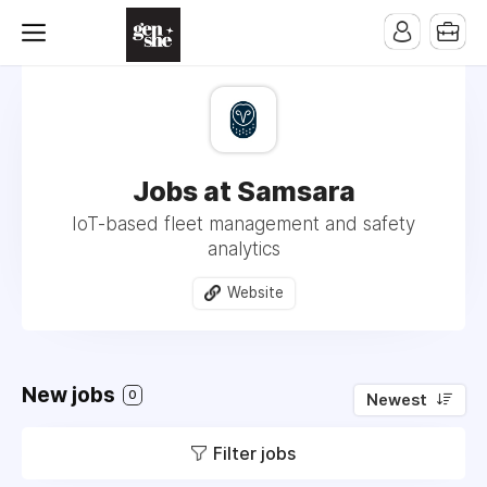
Jobs at Samsara
IoT-based fleet management and safety
analytics
Website
New jobs
0
Newest
Filter jobs