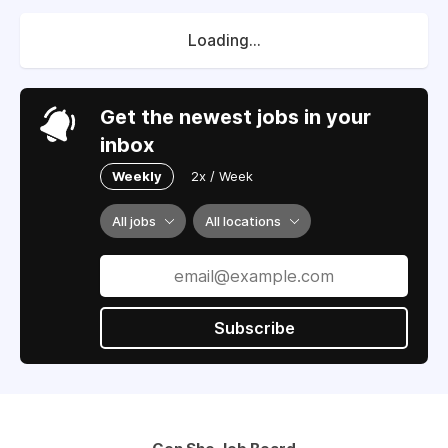
Loading...
Get the newest jobs in your
inbox
Weekly
2x / Week
All jobs
All locations
Subscribe