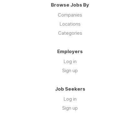
Browse Jobs By
Companies
Locations
Categories
Employers
Log in
Sign up
Job Seekers
Log in
Sign up