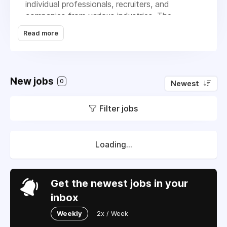
individual professionals, recruiters, and
companies from various industries. The
platform operates globally, offering services
Read more
that help users network, search for jobs, and
acquire talent. LinkedIn's business model is
mainly subscription-based, providing premium
memberships that offer advanced features
New jobs
0
Newest
like enhanced search options, insights, and
learning resources. Additionally, it generates
Filter jobs
revenue through advertising and recruitment
services, allowing companies to post job
listings and reach potential candidates.
LinkedIn's extensive database and advanced
Loading...
algorithms help match job seekers with
suitable opportunities, making the hiring
process more efficient for employers.
Get the newest jobs in your
inbox
Weekly
2x / Week