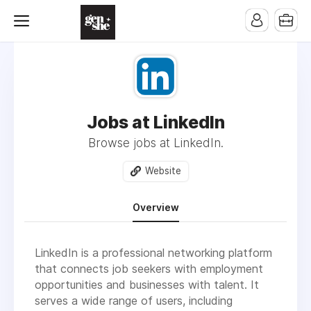
Jobs at LinkedIn
Browse jobs at LinkedIn.
Website
Overview
LinkedIn is a professional networking platform
that connects job seekers with employment
opportunities and businesses with talent. It
serves a wide range of users, including