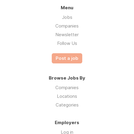
Menu
Jobs
Companies
Newsletter
Follow Us
Post a job
Browse Jobs By
Companies
Locations
Categories
Employers
Log in