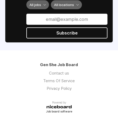
All jobs
All locations
Subscribe
Gen She Job Board
Contact us
Terms Of Service
Privacy Policy
Powered by
Job board software