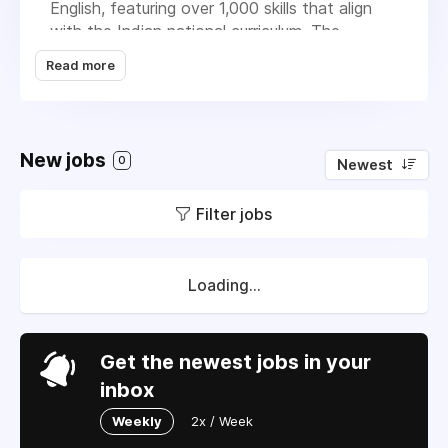
English, featuring over 1,000 skills that align
with the Indian national curriculum. The
platform caters to individual students,
Read more
parents, and educational institutions, aiming to
improve student performance through
adaptive learning and real-time analytics. IXL
operates on a subscription-based model,
New jobs
0
Newest
generating revenue from both individual and
institutional subscriptions. It offers detailed
Filter jobs
analytics to help track student progress,
identify areas needing improvement, and
customize learning experiences. To enhance
motivation, IXL includes gamification elements
Loading...
like virtual treasure hunts and awards, making
the learning process enjoyable.
Get the newest jobs in your
inbox
Weekly
2x / Week