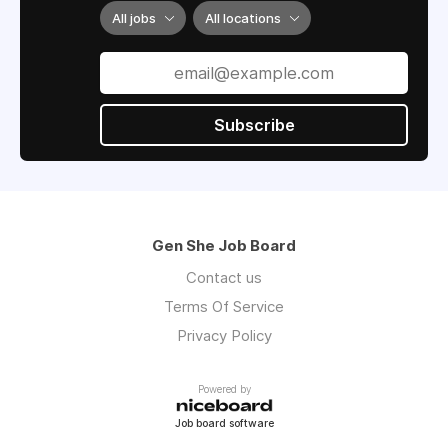
All jobs
All locations
Subscribe
Gen She Job Board
Contact us
Terms Of Service
Privacy Policy
Powered by
Job board software