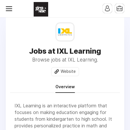
Jobs at IXL Learning
Browse jobs at IXL Learning.
Website
Overview
IXL Learning is an interactive platform that
focuses on making education engaging for
students from kindergarten to high school. It
provides personalized practice in math and