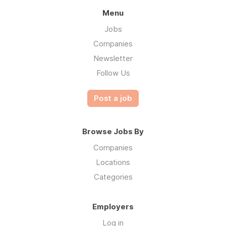
Menu
Jobs
Companies
Newsletter
Follow Us
Post a job
Browse Jobs By
Companies
Locations
Categories
Employers
Log in