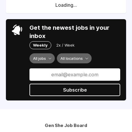
Loading...
Get the newest jobs in your
inbox
Weekly
2x / Week
All jobs
All locations
Subscribe
Gen She Job Board