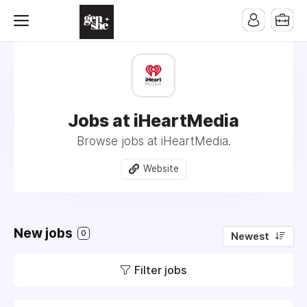
Jobs at iHeartMedia
Browse jobs at iHeartMedia.
Website
New jobs
0
Newest
Filter jobs