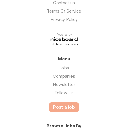
Contact us
Terms Of Service
Privacy Policy
Powered by
Job board software
Menu
Jobs
Companies
Newsletter
Follow Us
Post a job
Browse Jobs By