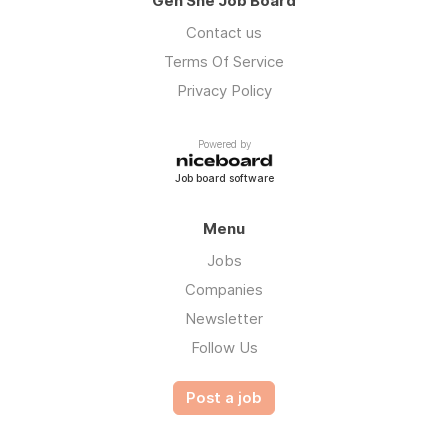
Gen She Job Board
Contact us
Terms Of Service
Privacy Policy
Powered by
Job board software
Menu
Jobs
Companies
Newsletter
Follow Us
Post a job