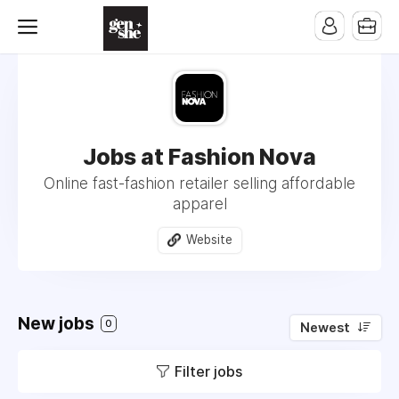
Jobs at Fashion Nova
Online fast-fashion retailer selling affordable
apparel
Website
New jobs
0
Newest
Filter jobs