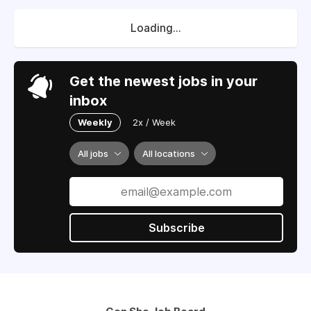
Loading...
Get the newest jobs in your
inbox
Weekly
2x / Week
All jobs
All locations
Subscribe