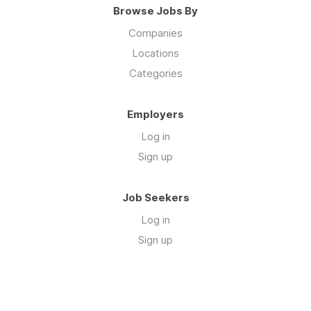
Browse Jobs By
Companies
Locations
Categories
Employers
Log in
Sign up
Job Seekers
Log in
Sign up