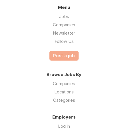
Menu
Jobs
Companies
Newsletter
Follow Us
Post a job
Browse Jobs By
Companies
Locations
Categories
Employers
Log in