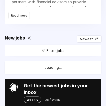
partners with financial advisors to provide
access to private markets, aiming to create
strong businesses that deliver lasting value. Its
Read more
main products, BREIT and BCRED, cater to
income-focused investors, while the On-
Demand Continuing Education Program helps
educate investors on private market topics.
New jobs
0
Newest
Blackstone's goal is to identify economic
trends and invest in leading businesses to
Filter jobs
generate returns.
Loading...
Get the newest jobs in your
inbox
Weekly
2x / Week