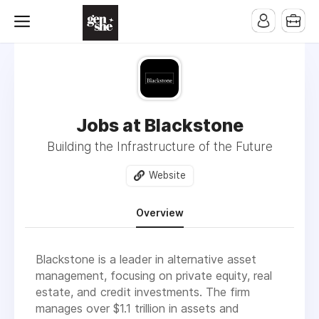
Jobs at Blackstone
Building the Infrastructure of the Future
Website
Overview
Blackstone is a leader in alternative asset
management, focusing on private equity, real
estate, and credit investments. The firm
manages over $1.1 trillion in assets and