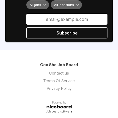
All jobs
All locations
Subscribe
Gen She Job Board
Contact us
Terms Of Service
Privacy Policy
Powered by
Job board software